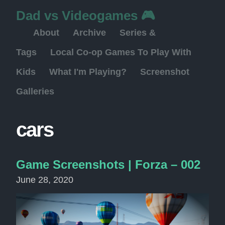
Dad vs Videogames 🎮
About
Archive
Series &
Tags
Local Co-op Games To Play With
Kids
What I'm Playing?
Screenshot
Galleries
cars
Game Screenshots | Forza – 002
June 28, 2020