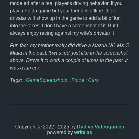
modeled after a real player's driving behavior. If you 
play a Forza game but your friend is offline, their 
drivatar will show up in the game to add a bit of fun 
into the races. I don't have a screenshot of it. But I 
always enjoy racing against my wife's drivatar :)
Fun fact, my brother really did drive a Mazda NC MX-5 
Miata in the past. It was red, just like in the screenshot 
above. Drove it to work a couple of times in the past. It 
was a fun car.
Tags: 
GameScreenshots
Forza
Cars
#
#
#
Copyright © 2022 - 2025 by
Dad vs Videogames
powered by
write.as