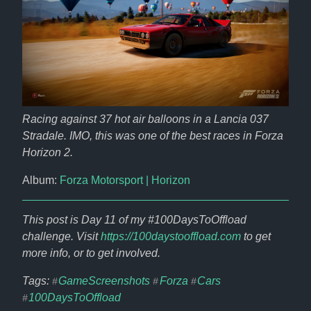
Racing against 37 hot air balloons in a Lancia 037 
Stradale. IMO, this was one of the best races in Forza 
Horizon 2.
Album: 
Forza Motorsport | Horizon
This post is Day 11 of my #100DaysToOffload 
challenge. Visit 
https://100daystooffload.com
 to get 
more info, or to get involved.
Tags: 
GameScreenshots
Forza
Cars
#
#
#
100DaysToOffload
#