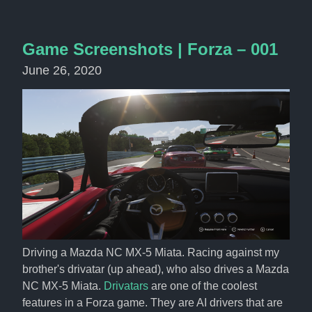
Game Screenshots | Forza – 001
June 26, 2020
Driving a Mazda NC MX-5 Miata. Racing against my 
brother's drivatar (up ahead), who also drives a Mazda 
NC MX-5 Miata. 
Drivatars
 are one of the coolest 
features in a Forza game. They are AI drivers that are 