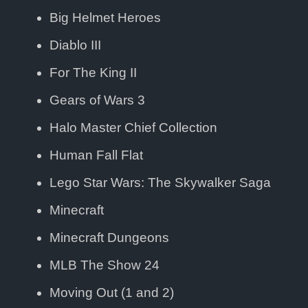
Big Helmet Heroes
Diablo III
For The King II
Gears of Wars 3
Halo Master Chief Collection
Human Fall Flat
Lego Star Wars: The Skywalker Saga
Minecraft
Minecraft Dungeons
MLB The Show 24
Moving Out (1 and 2)