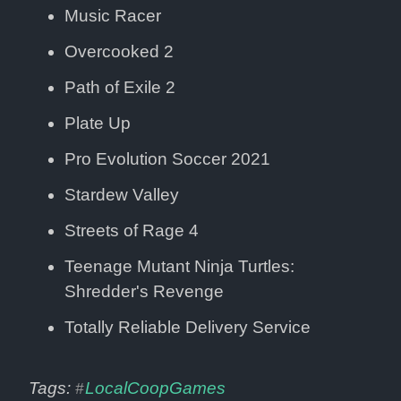
Music Racer
Overcooked 2
Path of Exile 2
Plate Up
Pro Evolution Soccer 2021
Stardew Valley
Streets of Rage 4
Teenage Mutant Ninja Turtles: 
Shredder's Revenge
Totally Reliable Delivery Service
Tags: 
LocalCoopGames
#