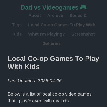
Dad vs Videogames 🎮
About
Archive
Series &
Tags
Local Co-op Games To Play With
Kids
What I'm Playing?
Screenshot
Galleries
Local Co-op Games To Play 
With Kids
Last Updated: 2025-04-26
Below is a list of local co-op video games 
that I play/played with my kids.