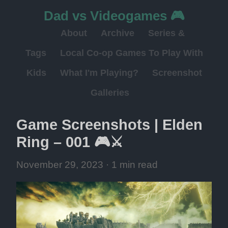
Dad vs Videogames 🎮
About
Archive
Series &
Tags
Local Co-op Games To Play With
Kids
What I'm Playing?
Screenshot
Galleries
Game Screenshots | Elden 
Ring – 001 🎮⚔️
November 29, 2023
 · 1 min read