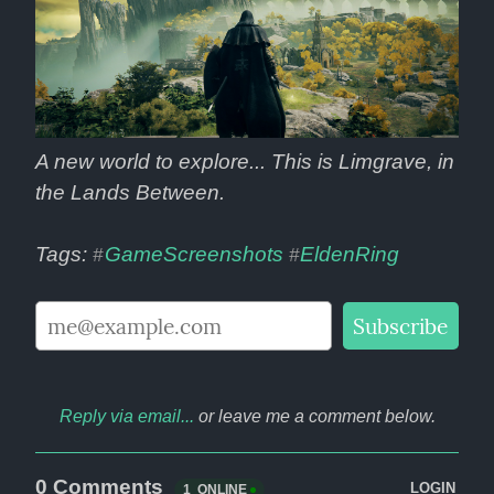
A new world to explore... This is Limgrave, in 
the Lands Between.
Tags: 
GameScreenshots
EldenRing
#
#
Reply via email...