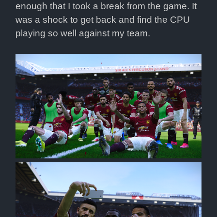
enough that I took a break from the game. It 
was a shock to get back and find the CPU 
playing so well against my team.