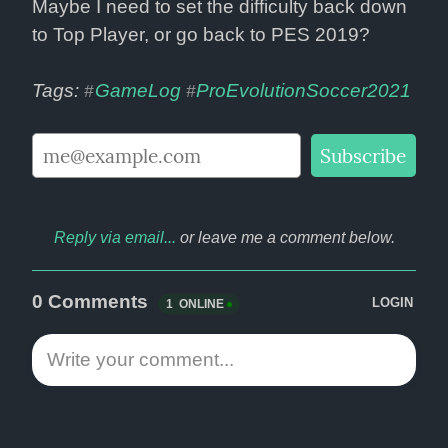
Maybe I need to set the difficulty back down 
to Top Player, or go back to PES 2019?
Tags: 
GameLog
ProEvolutionSoccer2021
#
#
Reply via email...