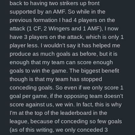
back to having two strikers up front 
supported by an AMF. So while in the 
previous formation I had 4 players on the 
attack (1 CF, 2 Wingers and 1 AMF), I now 
have 3 players on the attack, which is only 1 
player less. I wouldn't say it has helped me 
produce as much goals as before, but it is 
enough that my team can score enough 
goals to win the game. The biggest benefit 
though is that my team has stopped 
conceding goals. So even if we only score 1 
goal per game, if the opposing team doesn't 
score against us, we win. In fact, this is why 
I'm at the top of the leaderboard in the 
league, because of conceding so few goals 
(as of this writing, we only conceded 3 