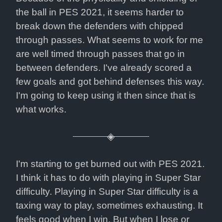
the ball in PES 2021, it seems harder to 
break down the defenders with chipped 
through passes. What seems to work for me 
are well timed through passes that go in 
between defenders. I've already scored a 
few goals and got behind defenses this way. 
I'm going to keep using it then since that is 
what works.
I'm starting to get burned out with PES 2021. 
I think it has to do with playing in Super Star 
difficulty. Playing in Super Star difficulty is a 
taxing way to play, sometimes exhausting. It 
feels good when I win. But when I lose or 