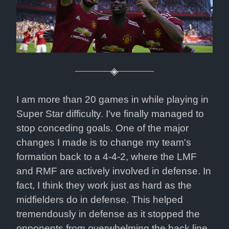
I am more than 20 games in while playing in 
Super Star difficulty. I've finally managed to 
stop conceding goals. One of the major 
changes I made is to change my team's 
formation back to a 4-4-2, where the LMF 
and RMF are actively involved in defense. In 
fact, I think they work just as hard as the 
midfielders do in defense. This helped 
tremendously in defense as it stopped the 
opponents from overwhelming the back line 