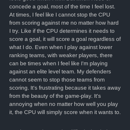
concede a goal, most of the time I feel lost. 
At times, I feel like I cannot stop the CPU 
from scoring against me no matter how hard 
I try. Like if the CPU determines it needs to 
score a goal, it will score a goal regardless of 
what I do. Even when I play against lower 
ranking teams, with weaker players, there 
can be times when I feel like I'm playing 
against an elite level team. My defenders 
cannot seem to stop those teams from 
scoring. It's frustrating because it takes away 
from the beauty of the game-play. It's 
annoying when no matter how well you play 
it, the CPU will simply score when it wants to.