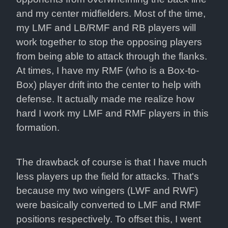
and my center midfielders. Most of the time, 
my LMF and LB/RMF and RB players will 
work together to stop the opposing players 
from being able to attack through the flanks. 
At times, I have my RMF (who is a Box-to-
Box) player drift into the center to help with 
defense. It actually made me realize how 
hard I work my LMF and RMF players in this 
formation.
The drawback of course is that I have much 
less players up the field for attacks. That's 
because my two wingers (LWF and RWF) 
were basically converted to LMF and RMF 
positions respectively. To offset this, I went 