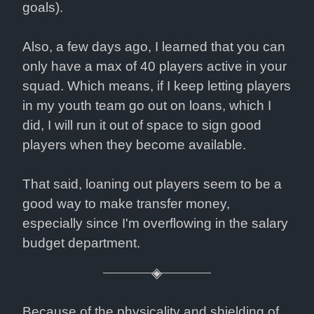
goals).
Also, a few days ago, I learned that you can 
only have a max of 40 players active in your 
squad. Which means, if I keep letting players 
in my youth team go out on loans, which I 
did, I will run it out of space to sign good 
players when they become available.
That said, loaning out players seem to be a 
good way to make transfer money, 
especially since I'm overflowing in the salary 
budget department.
Because of the physicality and shielding of 