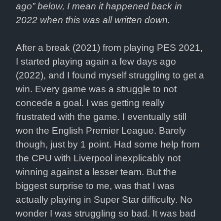
ago” below, I mean it happened back in 
2022 when this was all written down.
After a break (2021) from playing PES 2021, 
I started playing again a few days ago 
(2022), and I found myself struggling to get a 
win. Every game was a struggle to not 
concede a goal. I was getting really 
frustrated with the game. I eventually still 
won the English Premier League. Barely 
though, just by 1 point. Had some help from 
the CPU with Liverpool inexplicably not 
winning against a lesser team. But the 
biggest surprise to me, was that I was 
actually playing in Super Star difficulty. No 
wonder I was struggling so bad. It was bad 