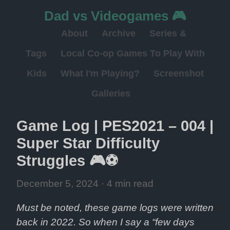
Dad vs Videogames 🎮
About
Archive
Series &
Tags
Local Co-op Games To Play With
Kids
What I'm Playing?
Screenshot
Galleries
Game Log | PES2021 – 004 | 
Super Star Difficulty 
Struggles 🎮⚽
December 5, 2024
 · 4 min read
Must be noted, these game logs were written 
back in 2022. So when I say a “few days 