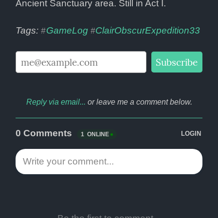
Ancient Sanctuary area. Still in Act I.
Tags: 
GameLog
ClairObscurExpedition33
#
#
Reply via email...