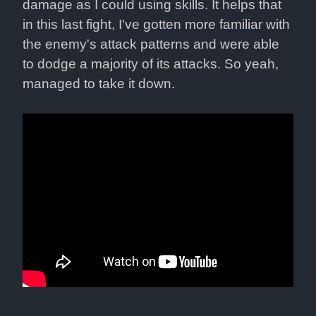
damage as I could using skills. It helps that 
in this last fight, I've gotten more familiar with 
the enemy's attack patterns and were able 
to dodge a majority of its attacks. So yeah, 
managed to take it down.