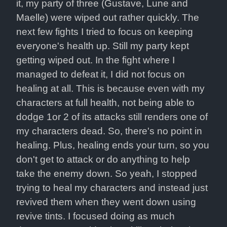
it, my party of three (Gustave, Lune and 
Maelle) were wiped out rather quickly. The 
next few fights I tried to focus on keeping 
everyone's health up. Still my party kept 
getting wiped out. In the fight where I 
managed to defeat it, I did not focus on 
healing at all. This is because even with my 
characters at full health, not being able to 
dodge 1or 2 of its attacks still renders one of 
my characters dead. So, there's no point in 
healing. Plus, healing ends your turn, so you 
don't get to attack or do anything to help 
take the enemy down. So yeah, I stopped 
trying to heal my characters and instead just 
revived them when they went down using 
revive tints. I focused doing as much 