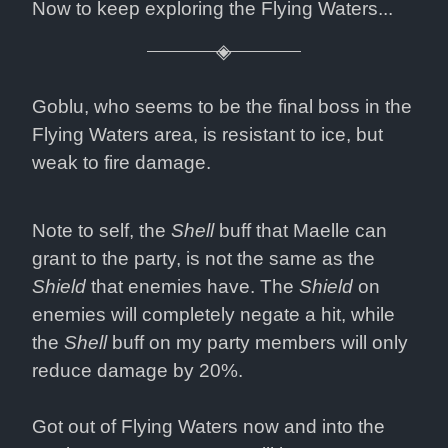
Now to keep exploring the Flying Waters...
Goblu, who seems to be the final boss in the 
Flying Waters area, is resistant to ice, but 
weak to fire damage.
Note to self, the 
Shell
 buff that Maelle can 
grant to the party, is not the same as the 
Shield
 that enemies have. The 
Shield
 on 
enemies will completely negate a hit, while 
the 
Shell
 buff on my party members will only 
reduce damage by 20%.
Got out of Flying Waters now and into the 