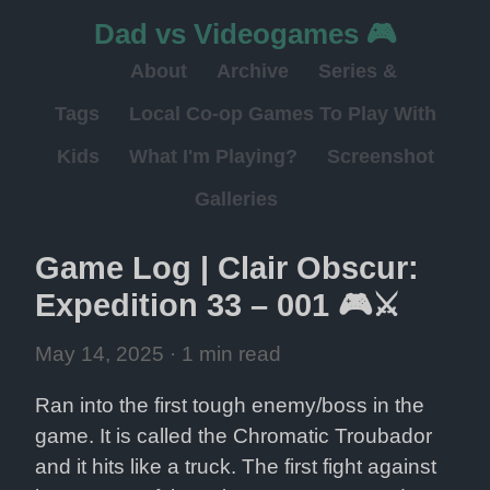
Dad vs Videogames 🎮
About
Archive
Series &
Tags
Local Co-op Games To Play With
Kids
What I'm Playing?
Screenshot
Galleries
Game Log | Clair Obscur: 
Expedition 33 – 001 🎮⚔️
May 14, 2025
 · 1 min read
Ran into the first tough enemy/boss in the 
game. It is called the Chromatic Troubador 
and it hits like a truck. The first fight against 